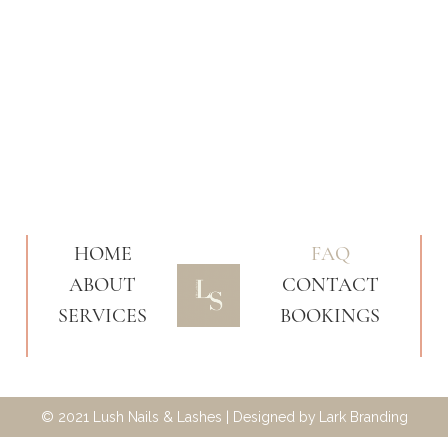
HOME
FAQ
ABOUT
CONTACT
SERVICES
BOOKINGS
© 2021 Lush Nails & Lashes | Designed by
Lark Branding