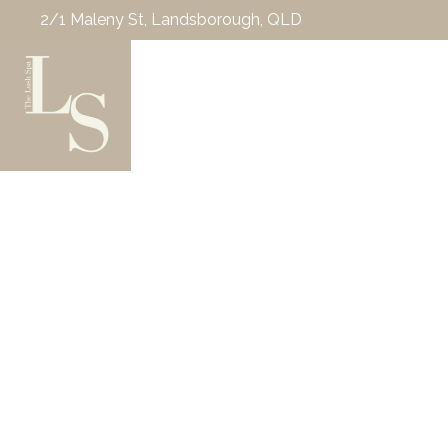
2/1 Maleny St, Landsborough, QLD