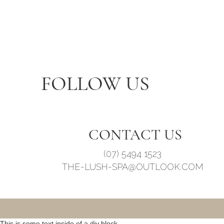
FOLLOW US
CONTACT US
(07) 5494 1523
THE-LUSH-SPA@OUTLOOK.COM
This is some text inside of a div block.