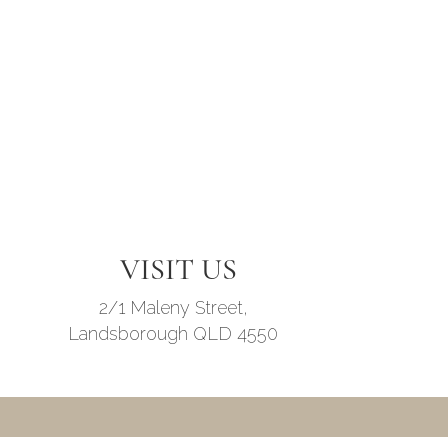
VISIT US
2/1 Maleny Street,
Landsborough QLD 4550